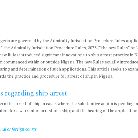
igeria are governed by the Admiralty Jurisdiction Procedure Rules appli
” the Admiralty Jurisdiction Procedure Rules, 2023 (“the new Rules” or 
new Rules introduced significant innovations to ship arrest practice in N
tion commenced within or outside Nigeria. The new Rules equally introduced
aring and determination of such applications. This article seeks to exami
rds the practice and procedure for arrest of ship in Nigeria.
s regarding ship arrest
n the arrest of ship in cases where the substantive action is pending in 
ication for a warrant of arrest of a ship; and the hearing of the applicatio
unal or foreign courts