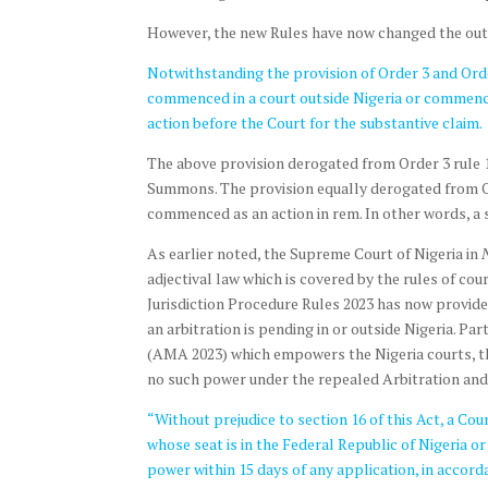
However, the new Rules have now changed the outloo
Notwithstanding the provision of Order 3 and Order 
commenced in a court outside Nigeria or commence
action before the Court for the substantive claim.
The above provision derogated from Order 3 rule 
Summons. The provision equally derogated from Orde
commenced as an action in rem. In other words, a s
As earlier noted, the Supreme Court of Nigeria in
adjectival law which is covered by the rules of cou
Jurisdiction Procedure Rules 2023 has now provided
an arbitration is pending in or outside Nigeria. Par
(AMA 2023) which empowers the Nigeria courts, the
no such power under the repealed Arbitration and 
“Without prejudice to section 16 of this Act, a Co
whose seat is in the Federal Republic of Nigeria or 
power within 15 days of any application, in accorda