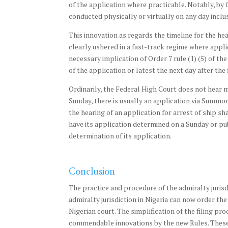
of the application where practicable. Notably, by O
conducted physically or virtually on any day inclu
This innovation as regards the timeline for the he
clearly ushered in a fast-track regime where appli
necessary implication of Order 7 rule (1) (5) of the
of the application or latest the next day after the f
Ordinarily, the Federal High Court does not hear m
Sunday, there is usually an application via Summon
the hearing of an application for arrest of ship s
have its application determined on a Sunday or publ
determination of its application.
Conclusion
The practice and procedure of the admiralty jurisdi
admiralty jurisdiction in Nigeria can now order the
Nigerian court. The simplification of the filing pr
commendable innovations by the new Rules. These in