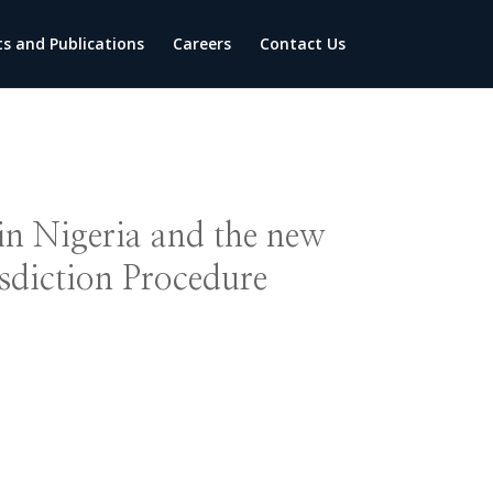
ts and Publications
Careers
Contact Us
 in Nigeria and the new
sdiction Procedure