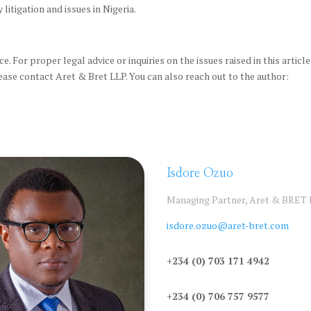
litigation and issues in Nigeria.
e. For proper legal advice or inquiries on the issues raised in this article
ease contact Aret & Bret LLP. You can also reach out to the author:
Isdore Ozuo
Managing Partner, Aret & BRET
isdore.ozuo@aret-bret.com
+234 (0) 703 171 4942
+234 (0) 706 757 9577