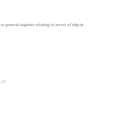
 or general inquiries relating to arrest of ship in
 LLP