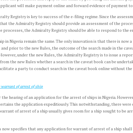
pplicant will make payment online and forward evidence of payment to 
ty Registry is key to success of the e-filing regime. Since the assessme
d that the Admiralty Registry should provide an assessment of the process
processes, the Admiralty Registry should be able to respond to the emai
 ship in Nigeria remain the same. The only innovation is that there is now
e and prior to the new Rules, the outcome of the search made in the cave
However, under the new Rules, the Admiralty Registry is to issue a repor
ear from the new Rules whether a search in the caveat book can be underta
ilitate a party to conduct search in the caveat book online without the
 warrant of arrest of ship
r the hearing of an application for the arrest of ships in Nigeria. However
tertains the application expeditiously. This notwithstanding, there were 
 warrant of arrest of a ship usually gives room for a ship sought to be arr
ms now specifies that any application for warrant of arrest of a ship shal