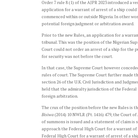
Order 7 rule 8 (1) of the AJPR 2023 introduced a ve
application for a warrant of arrest of a ship could
commenced within or outside Nigeria. In other wor
potential foreign judgment or arbitration award.
Prior to the new Rules, an application for a warran
tribunal. This was the position of the Nigerian Su
Court could not order an arrest of a ship for the 
for security was not before the court.
In that case, the Supreme Court however conceded th
rules of court. The Supreme Court further made the
section 26 of the U.K. Civil Jurisdiction and Judgm
held that the admiralty jurisdiction of the Federal
foreign arbitration.
The crux of the position before the new Rules is t
Bisiwa
(2014) 10 NWLR (Pt. 1416) 479, the Court of A
of summons is issued and a statement of claim is 
approach the Federal High Court for a warrant of a
Federal High Court for a warrant of arrest of a ship