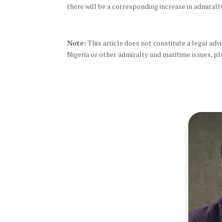
there will be a corresponding increase in admiralty 
Note:
This article does not constitute a legal advic
Nigeria or other admiralty and maritime issues, pl