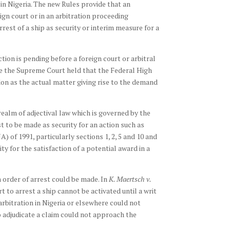
 in Nigeria. The new Rules provide that an
eign court or in an arbitration proceeding
est of a ship as security or interim measure for a
tion is pending before a foreign court or arbitral
e the Supreme Court held that the Federal High
don as the actual matter giving rise to the demand
realm of adjectival law which is governed by the
t to be made as security for an action such as
) of 1991, particularly sections 1, 2, 5 and 10 and
y for the satisfaction of a potential award in a
n order of arrest could be made. In
K. Maertsch v.
rt to arrest a ship cannot be activated until a writ
rbitration in Nigeria or elsewhere could not
o adjudicate a claim could not approach the