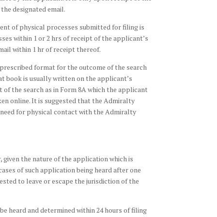
the designated email.
nt of physical processes submitted for filing is
es within 1 or 2 hrs of receipt of the applicant’s
l within 1 hr of receipt thereof.
 a prescribed format for the outcome of the search
at book is usually written on the applicant’s
t of the search as in Form 8A which the applicant
ken online. It is suggested that the Admiralty
 need for physical contact with the Admiralty
, given the nature of the application which is
cases of such application being heard after one
ested to leave or escape the jurisdiction of the
l be heard and determined within 24 hours of filing