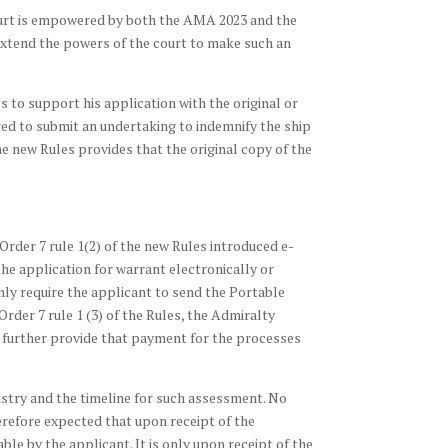
Court is empowered by both the AMA 2023 and the
 extend the powers of the court to make such an
s to support his application with the original or
ired to submit an undertaking to indemnify the ship
the new Rules provides that the original copy of the
 Order 7 rule 1(2) of the new Rules introduced e-
le the application for warrant electronically or
only require the applicant to send the Portable
der 7 rule 1 (3) of the Rules, the Admiralty
es further provide that payment for the processes
istry and the timeline for such assessment. No
erefore expected that upon receipt of the
le by the applicant. It is only upon receipt of the