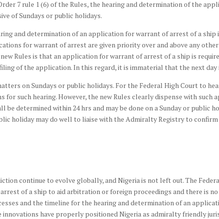
rder 7 rule 1 (6) of the Rules, the hearing and determination of the appli
sive of Sundays or public holidays.
aring and determination of an application for warrant of arrest of a shi
cations for warrant of arrest are given priority over and above any other
 new Rules is that an application for warrant of arrest of a ship is requi
iling of the application. In this regard, it is immaterial that the next day 
atters on Sundays or public holidays. For the Federal High Court to hea
s for such hearing. However, the new Rules clearly dispense with such a
hall be determined within 24 hrs and may be done on a Sunday or public h
ic holiday may do well to liaise with the Admiralty Registry to confirm t
ction continue to evolve globally, and Nigeria is not left out. The Feder
 arrest of a ship to aid arbitration or foreign proceedings and there is n
ocesses and the timeline for the hearing and determination of an applicati
novations have properly positioned Nigeria as admiralty friendly jurisdi