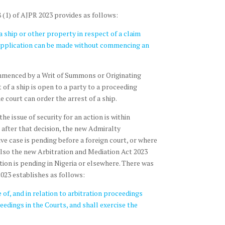
 (1) of AJPR 2023 provides as follows:
a ship or other property in respect of a claim
n application can be made without commencing an
ommenced by a Writ of Summons or Originating
of a ship is open to a party to a proceeding
 court can order the arrest of a ship.
he issue of security for an action is within
s after that decision, the new Admiralty
ve case is pending before a foreign court, or where
is also the new Arbitration and Mediation Act 2023
ion is pending in Nigeria or elsewhere. There was
023 establishes as follows:
 of, and in relation to arbitration proceedings
ceedings in the Courts, and shall exercise the