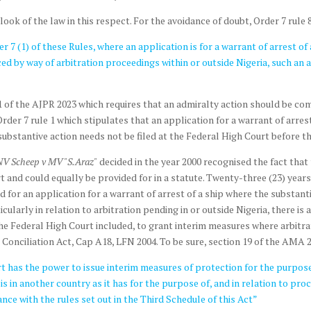
k of the law in this respect. For the avoidance of doubt, Order 7 rule 8
7 (1) of these Rules, where an application is for a warrant of arrest of 
d by way of arbitration proceedings within or outside Nigeria, such a
1 of the AJPR 2023 which requires that an admiralty action should be c
r 7 rule 1 which stipulates that an application for a warrant of arrest 
ubstantive action needs not be filed at the Federal High Court before the
NV Scheep v MV "S.Araz"
decided in the year 2000 recognised the fact that t
rt and could equally be provided for in a statute. Twenty-three (23) year
 for an application for a warrant of arrest of a ship where the substanti
ticularly in relation to arbitration pending in or outside Nigeria, there 
 Federal High Court included, to grant interim measures where arbitrat
Conciliation Act, Cap A18, LFN 2004. To be sure, section 19 of the AMA 2
urt has the power to issue interim measures of protection for the purpose
is in another country as it has for the purpose of, and in relation to pro
nce with the rules set out in the Third Schedule of this Act”