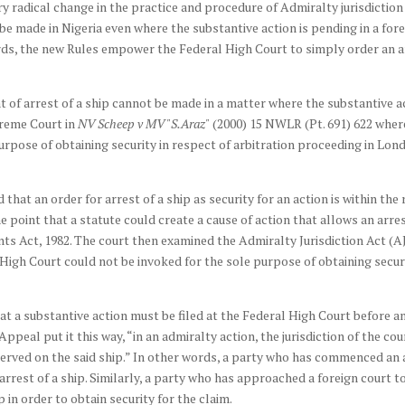
ry radical change in the practice and procedure of Admiralty jurisdiction
 be made in Nigeria even where the substantive action is pending in a for
ds, the new Rules empower the Federal High Court to simply order an arr
t of arrest of a ship cannot be made in a matter where the substantive ac
preme Court in
NV Scheep v MV "S.Araz"
(2000) 15 NWLR (Pt. 691) 622 wher
purpose of obtaining security in respect of arbitration proceeding in Lon
at an order for arrest of a ship as security for an action is within the 
 point that a statute could create a cause of action that allows an arres
ents Act, 1982. The court then examined the Admiralty Jurisdiction Act (AJA
 High Court could not be invoked for the sole purpose of obtaining securit
hat a substantive action must be filed at the Federal High Court before a
ppeal put it this way, “in an admiralty action, the jurisdiction of the cou
served on the said ship.” In other words, a party who has commenced an a
rrest of a ship. Similarly, a party who has approached a foreign court t
 in order to obtain security for the claim.