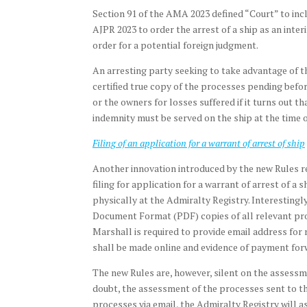
Section 91 of the AMA 2023 defined “Court” to inc
AJPR 2023 to order the arrest of a ship as an inte
order for a potential foreign judgment.
An arresting party seeking to take advantage of the
certified true copy of the processes pending before
or the owners for losses suffered if it turns out t
indemnity must be served on the ship at the time o
Filing of an application for a warrant of arrest of ship
Another innovation introduced by the new Rules rela
filing for application for a warrant of arrest of a s
physically at the Admiralty Registry. Interestingly
Document Format (PDF) copies of all relevant proc
Marshall is required to provide email address for 
shall be made online and evidence of payment for
The new Rules are, however, silent on the assessm
doubt, the assessment of the processes sent to th
processes via email, the Admiralty Registry will a