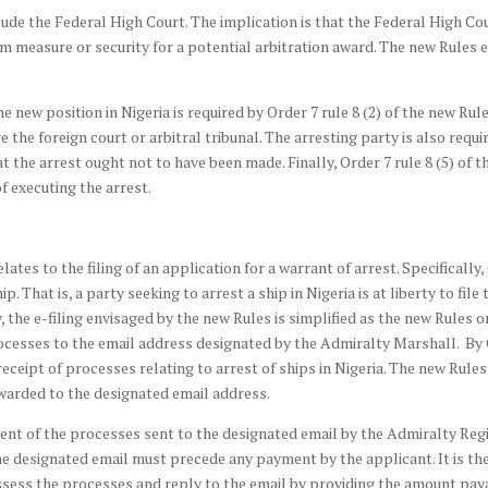
lude the Federal High Court. The implication is that the Federal High 
rim measure or security for a potential arbitration award. The new Rules
 new position in Nigeria is required by Order 7 rule 8 (2) of the new Rule
 the foreign court or arbitral tribunal. The arresting party is also requ
hat the arrest ought not to have been made. Finally, Order 7 rule 8 (5) of 
f executing the arrest.
tes to the filing of an application for a warrant of arrest. Specifically,
hip. That is, a party seeking to arrest a ship in Nigeria is at liberty to fi
, the e-filing envisaged by the new Rules is simplified as the new Rules 
esses to the email address designated by the Admiralty Marshall. By Or
receipt of processes relating to arrest of ships in Nigeria. The new Rul
warded to the designated email address.
ent of the processes sent to the designated email by the Admiralty Reg
e designated email must precede any payment by the applicant. It is th
ssess the processes and reply to the email by providing the amount payab