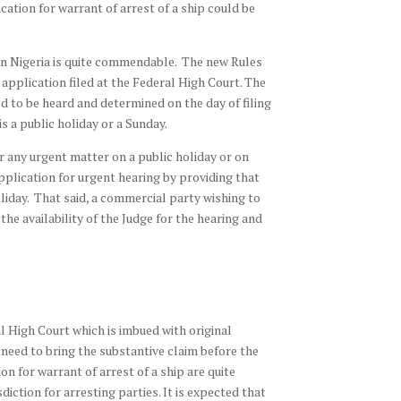
cation for warrant of arrest of a ship could be
p in Nigeria is quite commendable. The new Rules
 application filed at the Federal High Court. The
red to be heard and determined on the day of filing
is a public holiday or a Sunday.
r any urgent matter on a public holiday or on
pplication for urgent hearing by providing that
oliday. That said, a commercial party wishing to
he availability of the Judge for the hearing and
al High Court which is imbued with original
o need to bring the substantive claim before the
on for warrant of arrest of a ship are quite
ction for arresting parties. It is expected that