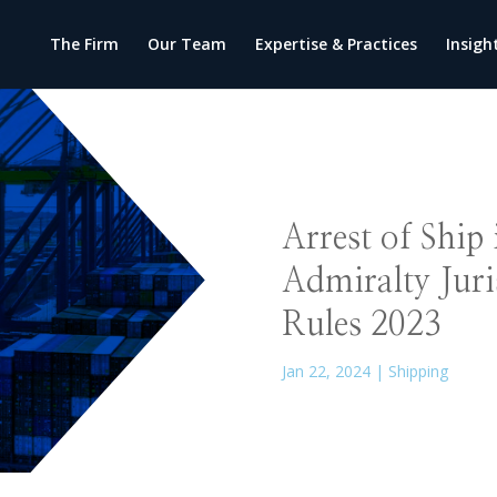
The Firm
Our Team
Expertise & Practices
Insigh
Arrest of Ship
Admiralty Juri
Rules 2023
Jan 22, 2024
|
Shipping