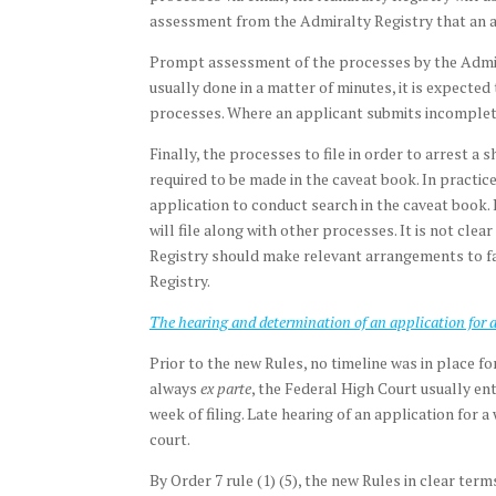
assessment from the Admiralty Registry that an a
Prompt assessment of the processes by the Admiral
usually done in a matter of minutes, it is expecte
processes. Where an applicant submits incomplete 
Finally, the processes to file in order to arrest a
required to be made in the caveat book. In practic
application to conduct search in the caveat book. 
will file along with other processes. It is not cl
Registry should make relevant arrangements to fac
Registry.
The hearing and determination of an application for a
Prior to the new Rules, no timeline was in place fo
always
ex parte
, the Federal High Court usually en
week of filing. Late hearing of an application for a
court.
By Order 7 rule (1) (5), the new Rules in clear ter