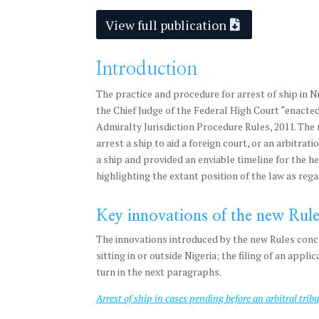
View full publication
Introduction
The practice and procedure for arrest of ship in N
the Chief Judge of the Federal High Court “enacted
Admiralty Jurisdiction Procedure Rules, 2011. The 
arrest a ship to aid a foreign court, or an arbitra
a ship and provided an enviable timeline for the he
highlighting the extant position of the law as rega
Key innovations of the new Rule
The innovations introduced by the new Rules concer
sitting in or outside Nigeria; the filing of an appl
turn in the next paragraphs.
Arrest of ship in cases pending before an arbitral trib