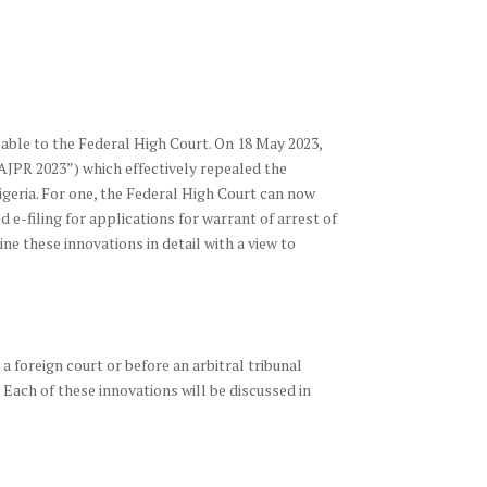
cable to the Federal High Court. On 18 May 2023,
“AJPR 2023”) which effectively repealed the
igeria. For one, the Federal High Court can now
 e-filing for applications for warrant of arrest of
ne these innovations in detail with a view to
a foreign court or before an arbitral tribunal
n. Each of these innovations will be discussed in