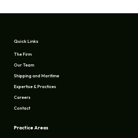
Quick Links
The Firm
Our Team
Shipping and Maritime
Expertise & Practices
Careers
Contact
Practice Areas