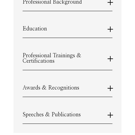
Professional Background
Education
Professional Trainings &
Certifications
Awards & Recognitions
Speeches & Publications