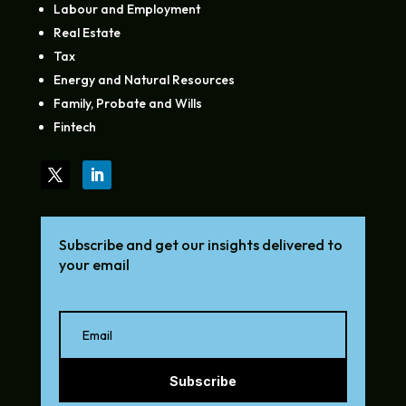
Labour and Employment
Real Estate
Tax
Energy and Natural Resources
Family, Probate and Wills
Fintech
Subscribe and get our insights delivered to
your email
Subscribe