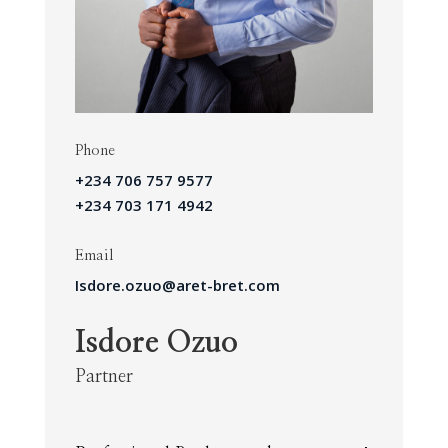
Phone
+234 706 757 9577
+234 703 171 4942
Email
Isdore.ozuo@aret-bret.com
Isdore Ozuo
Partner