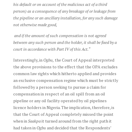
his default or on account of the malicious act of a third
person) as a consequence of any breakage of or leakage from
the pipeline or an ancillary installation, for any such damage
not otherwise made good,
and if the amount of such compensation is not agreed
between any such person and the holder, it shall be fixed by a
court in accordance with Part IV of this Act.“
Interestingly, in
Ogbu,
the Court of Appeal interpreted
the above provisions to the effect that the OPA excludes
common law rights which hitherto applied and provides
an exclusive compensation regime which must be strictly
followed by a person seeking to pursue a claim for
compensation in respect of an oil spill from an oil
pipeline or any oil facility operated by oil pipelines
licence holders in Nigeria. The implication, therefore, is
that the Court of Appeal completely missed the point
when in
Saakpa
it turned around from the right path it
had taken in
Ogbu
and decided that the Respondents’