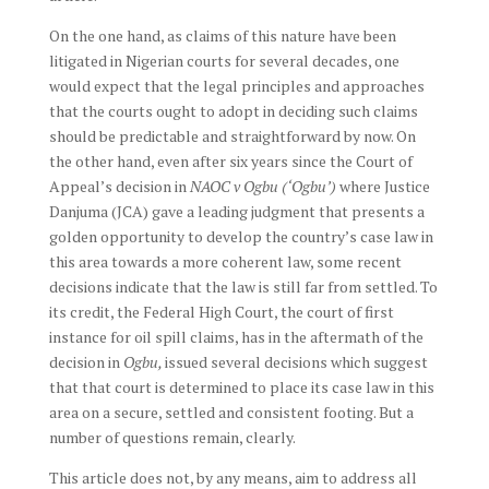
On the one hand, as claims of this nature have been
litigated in Nigerian courts for several decades, one
would expect that the legal principles and approaches
that the courts ought to adopt in deciding such claims
should be predictable and straightforward by now. On
the other hand, even after six years since the Court of
Appeal’s decision in
NAOC v Ogbu (‘Ogbu’)
where Justice
Danjuma (JCA) gave a leading judgment that presents a
golden opportunity to develop the country’s case law in
this area towards a more coherent law, some recent
decisions indicate that the law is still far from settled. To
its credit, the Federal High Court, the court of first
instance for oil spill claims, has in the aftermath of the
decision in
Ogbu,
issued several decisions which suggest
that that court is determined to place its case law in this
area on a secure, settled and consistent footing. But a
number of questions remain, clearly.
This article does not, by any means, aim to address all