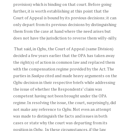
provision) which is binding on that court. Before going
further, it is worth establishing at this point that the
Court of Appeal is bound by its previous decisions; it can
only depart from its previous decisions by distinguishing
them from the case at hand where the need arises but
does not have the jurisdiction to reverse them willy-nilly.
That said, in
Ogbu
, the Court of Appeal (same Division)
decided a few years earlier that the OPA has taken away
the right(s) of action in common law and replaced them
with the compensation regime provided by the Act. The
parties in
Saakpa
cited and made heavy arguments on the
Ogbu
decision in their respective briefs while addressing
the issue of whether the Respondents’ claim was
competent having not been brought under the OPA
regime. In resolving the issue, the court, surprisingly, did
not make any reference to
Ogbu
. Not even an attempt
was made to distinguish the facts and issues in both
cases or state why the court was departing from its
position in
Ogbu
. In these circumstances, if the law