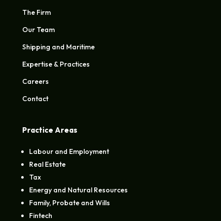
The Firm
Our Team
Shipping and Maritime
Expertise & Practices
Careers
Contact
Practice Areas
Labour and Employment
Real Estate
Tax
Energy and Natural Resources
Family, Probate and Wills
Fintech