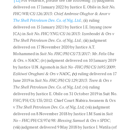
[12]
For evidence, please see the following:
(i)
judgment
delivered on 17 January 2022 by Justice E. Obile in
Suit No.
FHC/WR/CS/126/2013: Chief Ambrose Olughor & Anor v
The Shell Petroleum Dev. Co. of Nig. Ltd
.; (ii) ruling
delivered on 15 January 2021 by Justice J.E. Inyang (now
JCA) in
Suit No. FHC/YNG/CS/16/2013: Izonbeodei & Ors v
The Shell Petroleum Dev. Co. of Nig. Ltd
.; (iii) judgment
delivered on 17 November 2020 by Justice A.T.
Mohammed in
Suit No. FHC/PH/CS/73/2017: Mr. Felix Uba
& Ors. v NAOC
; (iv) judgment delivered on 10 January 2019
by Justice U.N. Agomoh in
Suit No -FHC/PH/CS/1695/2009:
Ezikiwei Orugbani & Ors v NAOC,
(v)
ruling delivered on 17
June 2019 in
Suit No. FHC/PH/CS/129/2013
:
Teere & Ors v
The Shell Petroleum Dev. Co. of Nig. Ltd
; (vi) ruling
delivered by Justice E. Obile on 31 October 2019 in Suit No.
FHC/PH/CS/135/2012: Chief Court Nabira Awanem & Ors
v
The Shell Petroleum Dev. Co. of Nig. Ltd;
(vii) judgment
delivered on 8 November 2018 by Justice I.M Sani in
Suit
No – FHC/PH/CS/974/98: Blessing Samuel & Ors v SPDC
;
(viii) judgment delivered 9 May 2018 by Justice I. Watila (of