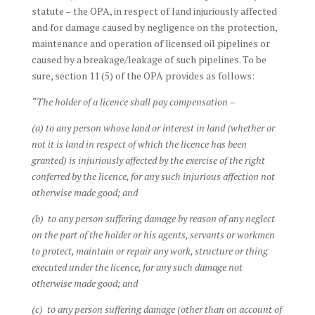
statute – the OPA, in respect of land injuriously affected
and for damage caused by negligence on the protection,
maintenance and operation of licensed oil pipelines or
caused by a breakage/leakage of such pipelines. To be
sure, section 11 (5) of the OPA provides as follows:
“The holder of a licence shall pay compensation –
(a) to any person whose land or interest in land (whether or
not it is land in respect of which the licence has been
granted) is injuriously affected by the exercise of the right
conferred by the licence, for any such injurious affection not
otherwise made good; and
(b) to any person suffering damage by reason of any neglect
on the part of the holder or his agents, servants or workmen
to protect, maintain or repair any work, structure or thing
executed under the licence, for any such damage not
otherwise made good; and
(c) to any person suffering damage (other than on account of