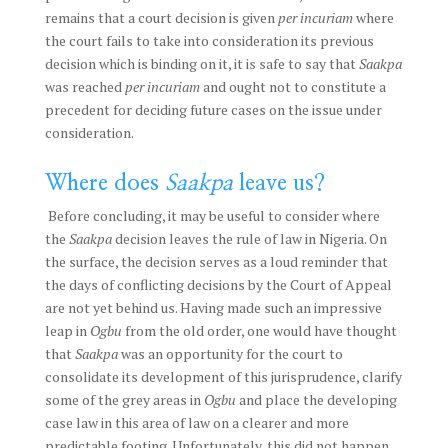
remains that a court decision is given
per incuriam
where
the court fails to take into consideration its previous
decision which is binding on it, it is safe to say that
Saakpa
was reached
per incuriam
and ought not to constitute a
precedent for deciding future cases on the issue under
consideration.
Where does
Saakpa
leave us?
Before concluding, it may be useful to consider where
the
Saakpa
decision leaves the rule of law in Nigeria. On
the surface, the decision serves as a loud reminder that
the days of conflicting decisions by the Court of Appeal
are not yet behind us. Having made such an impressive
leap in
Ogbu
from the old order, one would have thought
that
Saakpa
was an opportunity for the court to
consolidate its development of this jurisprudence, clarify
some of the grey areas in
Ogbu
and place the developing
case law in this area of law on a clearer and more
predictable footing. Unfortunately, this did not happen.