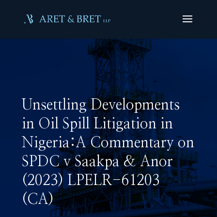
Unsettling Developments
in Oil Spill Litigation in
Nigeria:A Commentary on
SPDC v Saakpa & Anor
(2023) LPELR-61203
(CA)