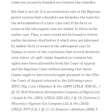
claim was properly founded on common law remedies.
But that is not all. It is an elementary rule of the Nigerian
justice system that a decided case furnishes the basis for
the determination of a later case only if the facts or
issues in the subsequent case are similar to those in the
earlier case. Thus, a court would not be bound to follow
earlier decisions cited before it which were not informed
by similar facts or issues in the subsequent case. In
Saakpa
, to arrive at the conclusion that several decisions
exist where oil spill claims founded on common law
rights have been allowed by both the Court of Appeal
and the Supreme Court without insisting that those
claims ought to have been brought pursuant to the OPA,
the Court of Appeal referred to the following cases:
SPDC (Nig.) Ltd. v Edamkue & Ors (2009) LPELR-3048 SC, 1
@ 53; Shell Petroleum Development Company of Nigeria Ltd.
v Isaiah & Ors. (2001) LPELR-3205 (SC) 1 @ 13; Christian C.
Nkwonka v Nigerian Gas Company Ltd. & Ors (2010)
LPELR-3979 (CA) 1 @ 11-15; Emejuru v Abraham (2008) 3