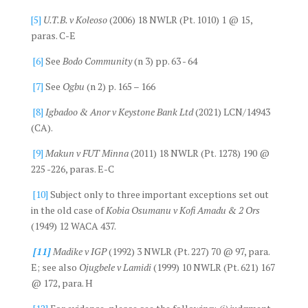
[5]
U.T.B. v Koleoso
(2006) 18 NWLR (Pt. 1010) 1 @ 15,
paras. C-E
[6]
See
Bodo Community
(n 3) pp. 63 - 64
[7]
See
Ogbu
(n 2) p. 165 – 166
[8]
Igbadoo & Anor v Keystone Bank Ltd
(2021) LCN/14943
(CA).
[9]
Makun v FUT Minna
(2011) 18 NWLR (Pt. 1278) 190 @
225 -226, paras. E-C
[10]
Subject only to three important exceptions set out
in the old case of
Kobia Osumanu v Kofi Amadu & 2 Ors
(1949) 12 WACA 437.
[11]
Madike v IGP
(1992) 3 NWLR (Pt. 227) 70 @ 97, para.
E; see also
Ojugbele v Lamidi
(1999) 10 NWLR (Pt. 621) 167
@ 172, para. H