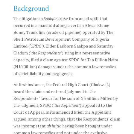
Background
The litigation in
Saakpa
arose from an oil spill that
occurred in a manifold along a certain Alesa-Eleme
Bonny Trunk line (crude oil pipeline) operated by The
Shell Petroleum Development Company of Nigeria
Limited (‘
SPDC’)
. Elder Bariborn Saakpa and Saturday
Giadom (‘
the Respondents’
) suing in a representative
capacity, filed a claim against SPDC for Ten Billion Naira
(N10 Billion) damages under the common law remedies
of strict liability and negligence.
At first instance, the Federal High Court (Chukwu J.)
heard the claim and entered judgment in the
Respondents’ favour for the sum of N5 billion. Miffed by
the judgment, SPDC (‘
the Appellant’
) appealed to the
Court of Appeal. In its amended brief, the Appellant
argued, among other things, that the Respondents’ claim
was incompetent
ab initio
having been brought under
common law remedies and not under the exclusive