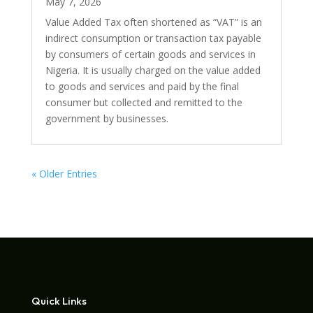
May 7, 2026
Value Added Tax often shortened as “VAT” is an
indirect consumption or transaction tax payable
by consumers of certain goods and services in
Nigeria. It is usually charged on the value added
to goods and services and paid by the final
consumer but collected and remitted to the
government by businesses.
« Older Entries
Quick Links