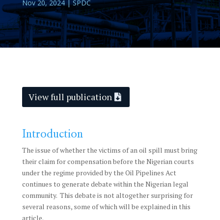
Nov 20, 2024
|
SPDC
View full publication
Introduction
The issue of whether the victims of an oil spill must bring
their claim for compensation before the Nigerian courts
under the regime provided by the Oil Pipelines Act
continues to generate debate within the Nigerian legal
community. This debate is not altogether surprising for
several reasons, some of which will be explained in this
article.