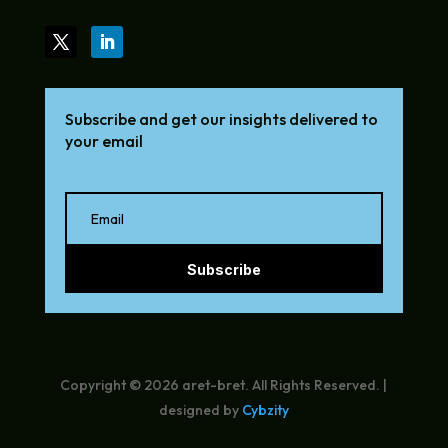
Subscribe and get our insights delivered to
your email
Subscribe
Copyright © 2026 aret-bret. All Rights Reserved. |
designed by
Cybzity