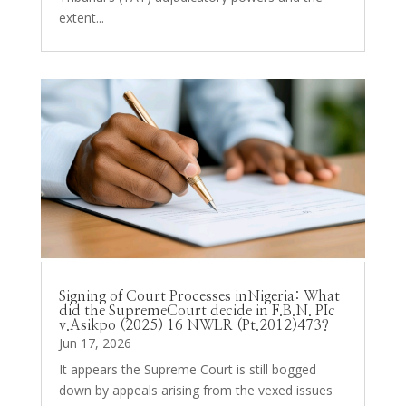
extent...
Signing of Court Processes inNigeria: What
did the SupremeCourt decide in F.B.N. PIc
v.Asikpo (2025) 16 NWLR (Pt.2012)473?
Jun 17, 2026
It appears the Supreme Court is still bogged
down by appeals arising from the vexed issues