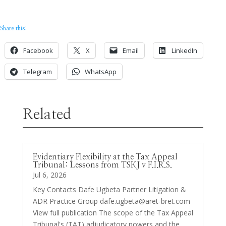
Share this:
Facebook
X
Email
LinkedIn
Telegram
WhatsApp
Related
Evidentiary Flexibility at the Tax Appeal
Tribunal: Lessons from TSKJ v F.I.R.S.
Jul 6, 2026
Key Contacts Dafe Ugbeta Partner Litigation &
ADR Practice Group
dafe.ugbeta@aret-bret.com
View full publication The scope of the Tax Appeal
Tribunal's (TAT) adjudicatory powers and the