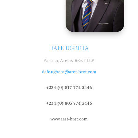
DAFE UGBETA
Partner, Aret & BRET LLP
dafe.ugbeta@aret-bret.com
+234 (0) 817 774 3446
+234 (0) 803 774 3446
www.aret-bret.com