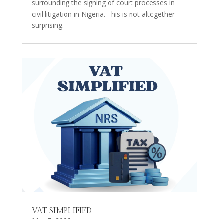
surrounding the signing of court processes in
civil litigation in Nigeria. This is not altogether
surprising.
VAT SIMPLIFIED