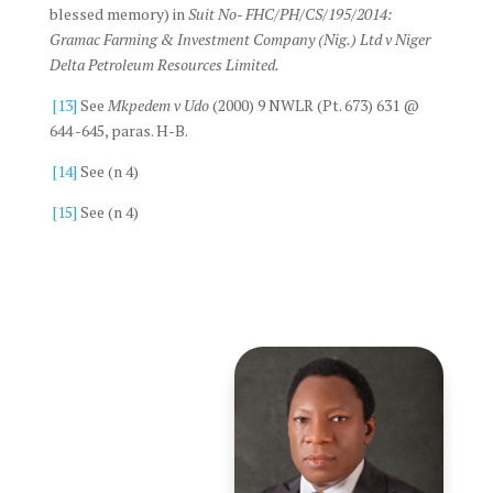
blessed memory) in
Suit No- FHC/PH/CS/195/2014:
Gramac Farming & Investment Company (Nig.) Ltd v Niger
Delta Petroleum Resources Limited.
[13]
See
Mkpedem v Udo
(2000) 9 NWLR (Pt. 673) 631 @
644 -645, paras. H-B.
[14]
See (n 4)
[15]
See (n 4)