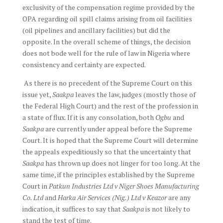
exclusivity of the compensation regime provided by the
OPA regarding oil spill claims arising from oil facilities
(oil pipelines and ancillary facilities) but did the
opposite. In the overall scheme of things, the decision
does not bode well for the rule of law in Nigeria where
consistency and certainty are expected.
As there is no precedent of the Supreme Court on this
issue yet,
Saakpa
leaves the law, judges (mostly those of
the Federal High Court) and the rest of the profession in
a state of flux. If it is any consolation, both
Ogbu
and
Saakpa
are currently under appeal before the Supreme
Court. It is hoped that the Supreme Court will determine
the appeals expeditiously so that the uncertainty that
Saakpa
has thrown up does not linger for too long. At the
same time, if the principles established by the Supreme
Court in
Patkun Industries Ltd v Niger Shoes Manufacturing
Co. Ltd
and
Harka Air Services (Nig.) Ltd v Keazor
are any
indication, it suffices to say that
Saakpa
is not likely to
stand the test of time.