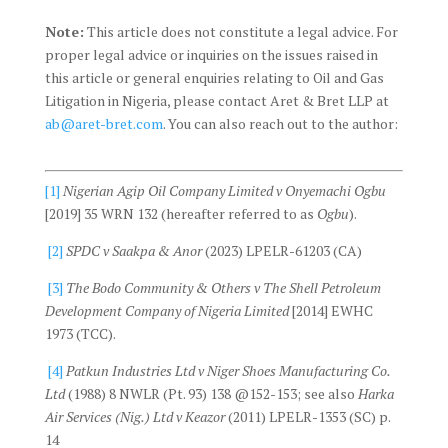
Note:
This article does not constitute a legal advice. For
proper legal advice or inquiries on the issues raised in
this article or general enquiries relating to Oil and Gas
Litigation in Nigeria, please contact Aret & Bret LLP at
ab@aret-bret.com
. You can also reach out to the author:
[1]
Nigerian Agip Oil Company Limited v Onyemachi Ogbu
[2019] 35 WRN 132 (hereafter referred to as
Ogbu
).
[2]
SPDC v Saakpa & Anor
(2023) LPELR-61203 (CA)
[3]
The Bodo Community & Others v The Shell Petroleum
Development Company of Nigeria Limited
[2014] EWHC
1973 (TCC).
[4]
Patkun Industries Ltd v Niger Shoes Manufacturing Co.
Ltd
(1988) 8 NWLR (Pt. 93) 138 @152-153; see also
Harka
Air Services (Nig.) Ltd v Keazor
(2011) LPELR-1353 (SC) p.
14