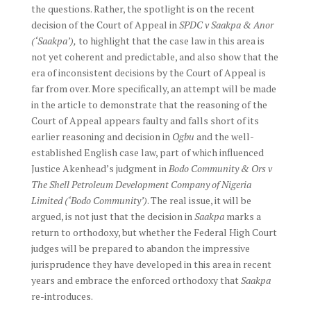
the questions. Rather, the spotlight is on the recent
decision of the Court of Appeal in
SPDC v Saakpa & Anor
(‘Saakpa’),
to highlight that the case law in this area is
not yet coherent and predictable, and also show that the
era of inconsistent decisions by the Court of Appeal is
far from over. More specifically, an attempt will be made
in the article to demonstrate that the reasoning of the
Court of Appeal appears faulty and falls short of its
earlier reasoning and decision in
Ogbu
and the well-
established English case law, part of which influenced
Justice Akenhead’s judgment in
Bodo Community & Ors v
The Shell Petroleum Development Company of Nigeria
Limited (‘Bodo Community’)
. The real issue, it will be
argued, is not just that the decision in
Saakpa
marks a
return to orthodoxy, but whether the Federal High Court
judges will be prepared to abandon the impressive
jurisprudence they have developed in this area in recent
years and embrace the enforced orthodoxy that
Saakpa
re-introduces.