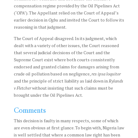
compensation regime provided by the Oil Pipelines Act
(‘
OPA
’). The Appellant relied on the Court of Appeal’s
earlier decision in
Ogbu
and invited the Court to follow its
reasoning in that judgment.
The Court of Appeal disagreed. In its judgment, which
dealt with a variety of other issues, the Court reasoned
that several judicial decisions of the Court and the
Supreme Court exist where both courts consistently
endorsed and granted claims for damages arising from
crude oil pollution based on negligence,
res ipsa loquitor
and the principle of strict liability as laid down in
Rylands
v Fletcher
without insisting that such claims must be
brought under the Oil Pipelines Act.
Comments
This decision is faulty in many respects, some of which
are even obvious at first glance. To begin with, Nigeria law
is well settled that where a common law right has been