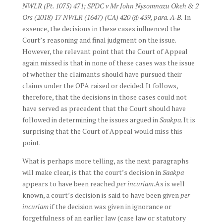
NWLR (Pt. 1075) 471; SPDC v Mr John Nysomnazu Okeh & 2
Ors (2018) 17 NWLR (1647) (CA) 420 @ 439, para. A-B.
In
essence, the decisions in these cases influenced the
Court’s reasoning and final judgment on the issue.
However, the relevant point that the Court of Appeal
again missed is that in none of these cases was the issue
of whether the claimants should have pursued their
claims under the OPA raised or decided. It follows,
therefore, that the decisions in those cases could not
have served as precedent that the Court should have
followed in determining the issues argued in
Saakpa
. It is
surprising that the Court of Appeal would miss this
point.
What is perhaps more telling, as the next paragraphs
will make clear, is that the court’s decision in
Saakpa
appears to have been reached
per incuriam
.As is well
known, a court’s decision is said to have been given
per
incuriam
if the decision was given in ignorance or
forgetfulness of an earlier law (case law or statutory