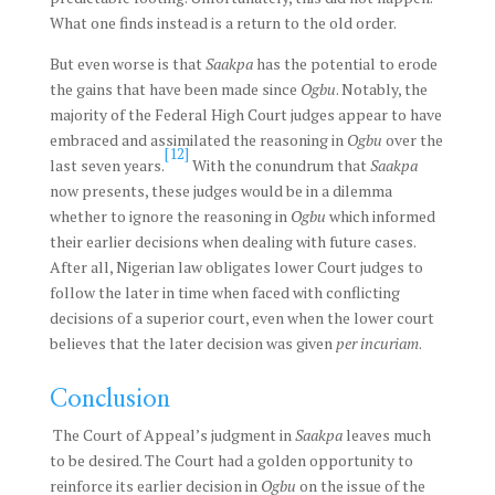
What one finds instead is a return to the old order.
But even worse is that
Saakpa
has the potential to erode
the gains that have been made since
Ogbu
. Notably, the
majority of the Federal High Court judges appear to have
embraced and assimilated the reasoning in
Ogbu
over the
[12]
last seven years.
With the conundrum that
Saakpa
now presents, these judges would be in a dilemma
whether to ignore the reasoning in
Ogbu
which informed
their earlier decisions when dealing with future cases.
After all, Nigerian law obligates lower Court judges to
follow the later in time when faced with conflicting
decisions of a superior court, even when the lower court
believes that the later decision was given
per incuriam
.
Conclusion
The Court of Appeal’s judgment in
Saakpa
leaves much
to be desired. The Court had a golden opportunity to
reinforce its earlier decision in
Ogbu
on the issue of the