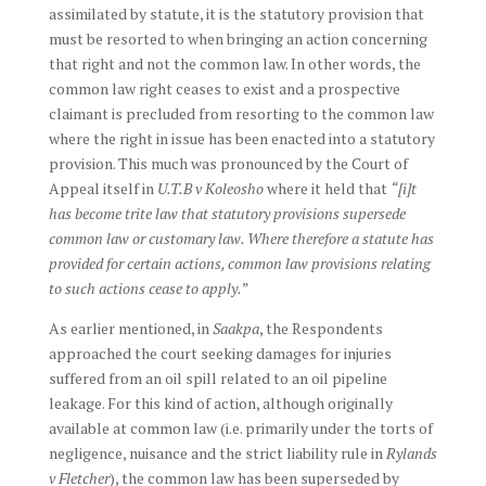
assimilated by statute, it is the statutory provision that
must be resorted to when bringing an action concerning
that right and not the common law. In other words, the
common law right ceases to exist and a prospective
claimant is precluded from resorting to the common law
where the right in issue has been enacted into a statutory
provision. This much was pronounced by the Court of
Appeal itself in
U.T.B v Koleosho
where it held that
“[i]t
has become trite law that statutory provisions supersede
common law or customary law. Where therefore a statute has
provided for certain actions, common law provisions relating
to such actions cease to apply.
”
As earlier mentioned, in
Saakpa
, the Respondents
approached the court seeking damages for injuries
suffered from an oil spill related to an oil pipeline
leakage. For this kind of action, although originally
available at common law (i.e. primarily under the torts of
negligence, nuisance and the strict liability rule in
Rylands
v Fletcher
), the common law has been superseded by